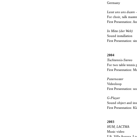
Germany
Lasst uns uns duzen 
For choir, talk maste
First Presentation: 
In Mitte (der Welt)
Sound installation
First Presentation: s
2004
Tischtennis-Stereo
For two table tennis
First Presentation: 
Paternoster
Videoloop
First Presentation: 
G-Player
Sound object and inst
First Presentation:
2003
HUM, LACTMA
Music video
UA, Villa Aurora, L