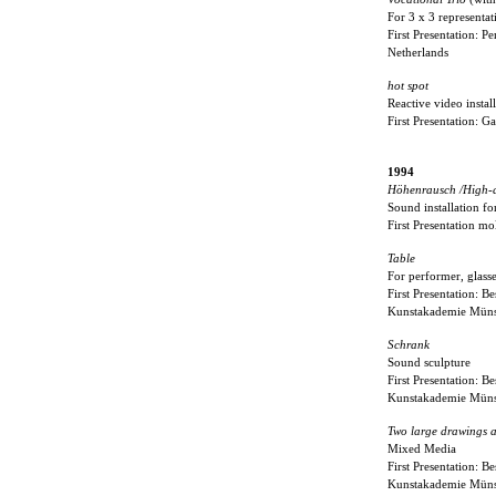
For 3 x 3 representat
First Presentation: 
Netherlands
hot spot
Reactive video instal
First Presentation: 
1994
Höhenrausch /High-a
Sound installation fo
First Presentation m
Table
For performer, glasse
First Presentation: B
Kunstakademie Müns
Schrank
Sound sculpture
First Presentation: B
Kunstakademie Müns
Two large drawings 
Mixed Media
First Presentation: B
Kunstakademie Müns