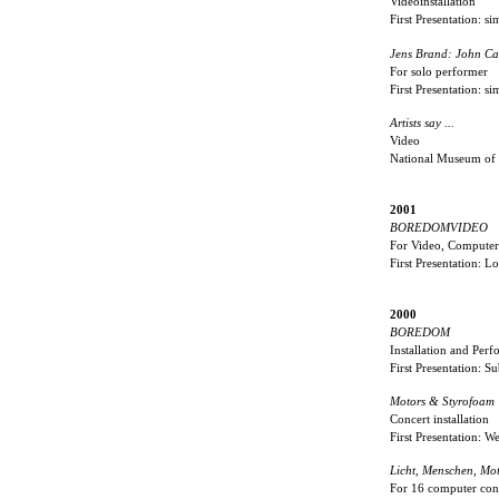
Videoinstallation
First Presentation: s
Jens Brand: John Ca
For solo performer
First Presentation: s
Artists say ...
Video
National Museum of
2001
BOREDOMVIDEO
For Video, Computer,
First Presentation: 
2000
BOREDOM
Installation and Per
First Presentation:
Motors & Styrofoam
Concert installation
First Presentation: 
Licht, Menschen, Mot
For 16 computer cont