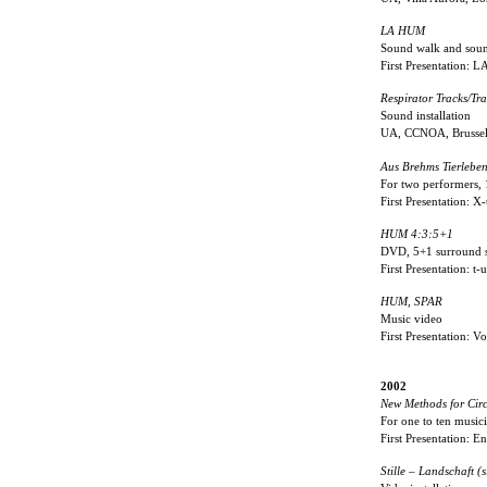
LA HUM
Sound walk and soun
First Presentation: 
Respirator Tracks/Tra
Sound installation
UA, CCNOA, Brussel
Aus Brehms Tierlebe
For two performers, 
First Presentation: X
HUM 4:3:5+1
DVD, 5+1 surround 
First Presentation: 
HUM, SPAR
Music video
First Presentation: 
2002
New Methods for Cir
For one to ten musici
First Presentation: E
Stille – Landschaft (