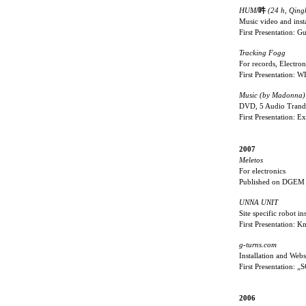
HUM
/吽
(24 h, Qing
Music video and insta
First Presentation: 
Tracking Fogg
For records, Electro
First Presentation:
Music (by Madonna)
DVD, 5 Audio Trand
First Presentation: 
2007
Meletos
For electronics
Published on DGEM
UNNA UNIT
Site specific robot ins
First Presentation: 
g-turns.com
Installation and Webs
First Presentation:
2006