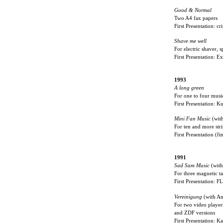
Good & Normal
Two A4 fax papers
First Presentation: cr
Shave me well
For electric shaver, 
First Presentation: 
1993
A long green
For one to four musi
First Presentation: 
Mini Fan Music
(wit
For ten and more stri
First Presentation (f
1991
Sad Sam Music
(with
For three magnetic t
First Presentation: 
Vereinigung
(with An
For two video player
and ZDF versions
First Presentation: