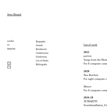
Jens Brand
List of work
2022
parrots
Songs from the Moto
For 8 computer contr
2020
New Ratchets
For eight computer 
Motors
For 8 computer contr
2016-18
TETRAKTYS
Soundinstallation, A 