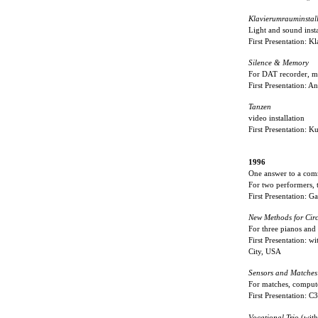
Klavierumrauminstal
Light and sound insta
First Presentation: 
Silence & Memory
For DAT recorder, m
First Presentation: A
Tanzen
video installation
First Presentation: K
1996
One answer to a com
For two performers, t
First Presentation: 
New Methods for Cir
For three pianos and
First Presentation:
City, USA
Sensors and Matche
For matches, compute
First Presentation: 
Vocational Trio
(wit