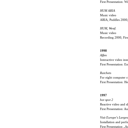
First Presentation: 
HUM ARIA
Music video
ARIA, Puddles 2000,
HUM, Westf.
Music video
Recording 2000, Fir
1998
Affen
Interactive video ins
First Presentation: E
Ratchets
For eight computer c
First Presentation: H
1997
hot spot 2
Reactive video and sl
First Presentation:
Visit Europe’s Larges
Installation and per
First Presentation „