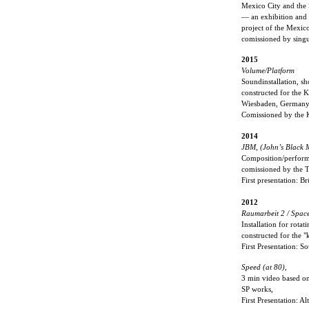
Mexico City and the 
— an exhibition and 
project of the Mexic
comissioned by singu
2015
Volume/Platform
Soundinstallation, s
constructed for the 
Wiesbaden, German
Comissioned by the 
2014
JBM, (John’s Black M
Composition/perform
comissioned by the 
First presentation:
2012
Raumarbeit 2 / Spac
Installation for rota
constructed for the "
First Presentation: S
Speed (at 80),
3 min video based on 
SP works,
First Presentation: 