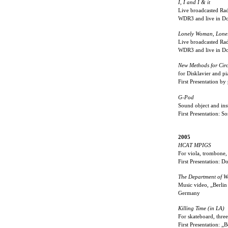
I, I and I & it
Live broadcasted Radi
WDR3 and live in Do
Lonely Woman, Lone
Live broadcasted Rad
WDR3 and live in Do
New Methods for Circ
for Disklavier and p
First Presentation b
G-Pod
Sound object and inst
First Presentation: 
2005
HCAT MPIGS
For viola, trombone,
First Presentation: D
The Department of W
Music video, „Berlin
Germany
Killing Time (in LA)
For skateboard, three
First Presentation: „