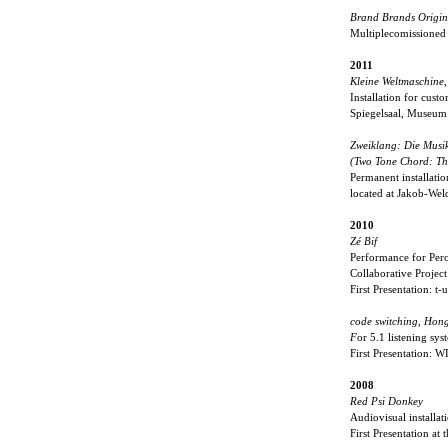
Brand Brands Origina
Multiplecomissioned
2011
Kleine Weltmaschine
,
Installation for cust
Spiegelsaal, Museu
Zweiklang: Die Musi
(Two Tone Chord: The
Permanent installatio
located at Jakob-We
2010
Zé Bif
Performance for Per
Collaborative Projec
First Presentation: 
code switching, Hon
F
or 5.1 listening sys
First Presentation:
2008
Red Psi Donkey
Audiovisual installat
First Presentation at