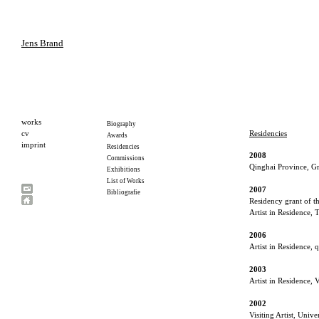
Jens Brand
Residencies
2008
Qinghai Province, Gra
2007
Residency grant of 
Artist in Residence, 
2006
Artist in Residence,
2003
Artist in Residence, 
2002
Visiting Artist, Uni