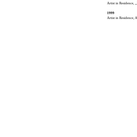
Artist in Residence,
1999
Artist in Residence,